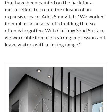
that have been painted on the back for a
mirror effect to create the illusion of an
expansive space. Adds Simovitch: “We worked
to emphasise an area of a building that so
often is forgotten. With Corian
Solid Surface,
®
we were able to make a strong impression and
leave visitors with a lasting image.”