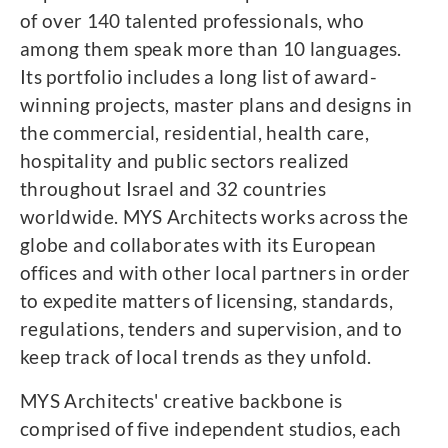
of over 140 talented professionals, who
among them speak more than 10 languages.
Its portfolio includes a long list of award-
winning projects, master plans and designs in
the commercial, residential, health care,
hospitality and public sectors realized
throughout Israel and 32 countries
worldwide. MYS Architects works across the
globe and collaborates with its European
offices and with other local partners in order
to expedite matters of licensing, standards,
regulations, tenders and supervision, and to
keep track of local trends as they unfold.
MYS Architects' creative backbone is
comprised of five independent studios, each