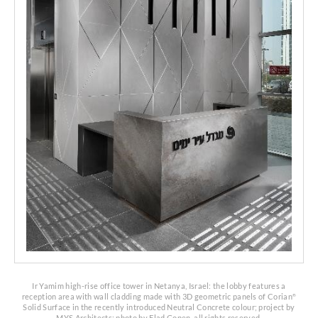
Ir Yamim high-rise office tower in Netanya, Israel: the lobby features a
reception area with wall cladding made with 3D geometric panels of Corian
®
Solid Surface
in the recently introduced Neutral Concrete colour;
project by
MYS Architects; photo by Elad Gonen, all rights reserved.