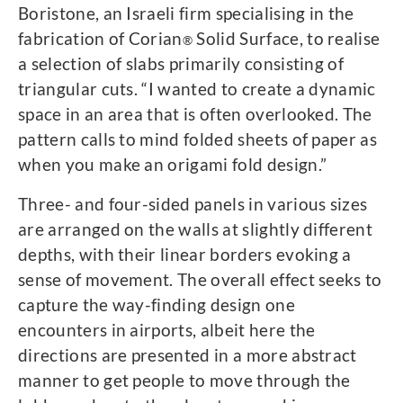
Boristone, an Israeli firm specialising in the
fabrication of Corian
Solid Surface, to realise
®
a selection of slabs primarily consisting of
triangular cuts. “I wanted to create a dynamic
space in an area that is often overlooked. The
pattern calls to mind folded sheets of paper as
when you make an origami fold design.”
Three- and four-sided panels in various sizes
are arranged on the walls at slightly different
depths, with their linear borders evoking a
sense of movement. The overall effect seeks to
capture the way-finding design one
encounters in airports, albeit here the
directions are presented in a more abstract
manner to get people to move through the