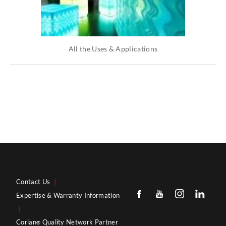
All the Uses & Applications
Contact Us
|
Expertise & Warranty Information
|
Corian
Quality Network Partner
®