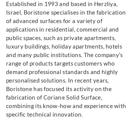
Established in 1993 and based in Herzliya,
Israel, Boristone specialises in the fabrication
of advanced surfaces for a variety of
applications in residential, commercial and
public spaces, such as private apartments,
luxury buildings, holiday apartments, hotels
and many public institutions. The company's
range of products targets customers who
demand professional standards and highly
personalised solutions. In recent years,
Boristone has focused its activity on the
fabrication of Corian
Solid Surface,
®
combining its know-how and experience with
specific technical innovation.