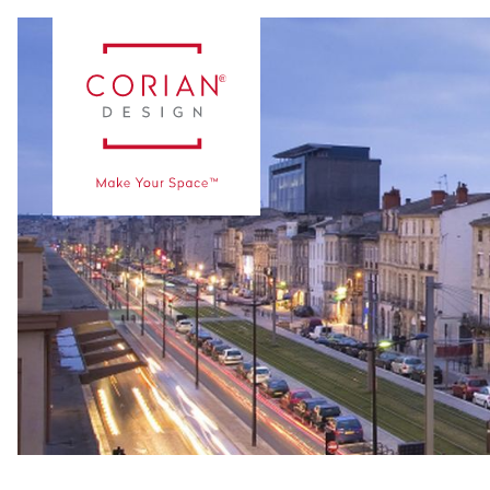
Case Studies