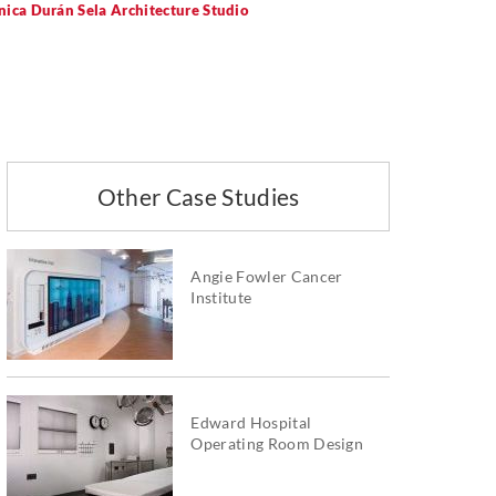
nica Durán Sela Architecture Studio
Other Case Studies
Angie Fowler Cancer
Institute
Edward Hospital
Operating Room Design