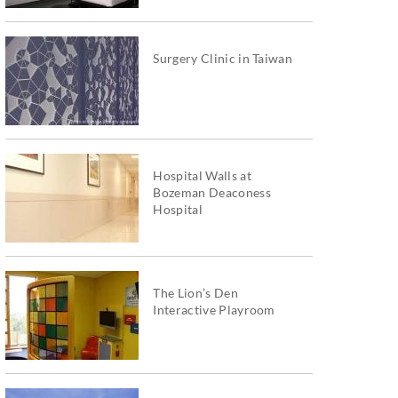
Surgery Clinic in Taiwan
Hospital Walls at
Bozeman Deaconess
Hospital
The Lion’s Den
Interactive Playroom