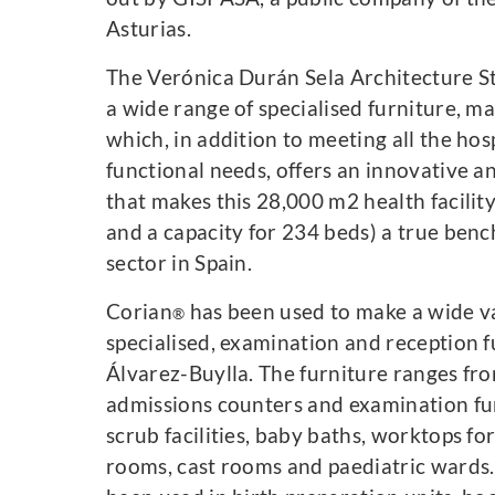
Asturias.
The Verónica Durán Sela Architecture S
a wide range of specialised furniture, 
which, in addition to meeting all the hosp
functional needs, offers an innovative a
that makes this 28,000 m2 health facilit
and a capacity for 234 beds) a true ben
sector in Spain.
Corian
has been used to make a wide var
®
specialised, examination and reception fu
Álvarez-Buylla. The furniture ranges fro
admissions counters and examination fur
scrub facilities, baby baths, worktops fo
rooms, cast rooms and paediatric wards