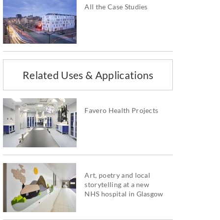
All the Case Studies
Related Uses & Applications
Favero Health Projects
Art, poetry and local
storytelling at a new
NHS hospital in Glasgow