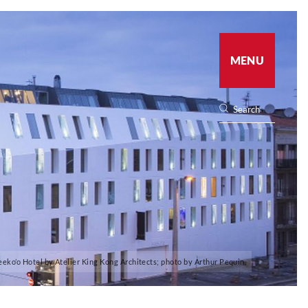
MENU
eeko’o Hotel by Atelier King Kong Architects; photo by Arthur Pequin.