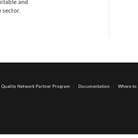
uitable and
 sector.
Quality Network Partner Program
|
Documentation
|
Where to 
®