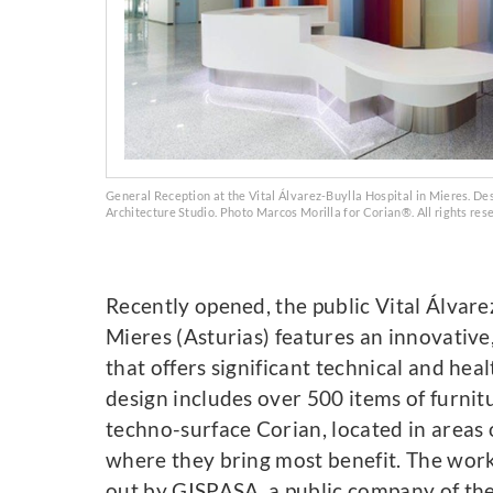
General Reception at the Vital Álvarez-Buylla Hospital in Mieres. De
Architecture Studio. Photo Marcos Morilla for Corian®. All rights res
Recently opened, the public Vital Álvare
Mieres (Asturias) features an innovative
that offers significant technical and heal
design includes over 500 items of furni
techno-surface Corian, located in areas 
where they bring most benefit. The work
out by GISPASA, a public company of the 