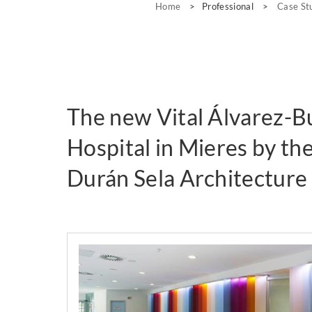
Home
>
Professional
>
Case St
The new Vital Álvarez-B
Hospital in Mieres by th
Durán Sela Architecture