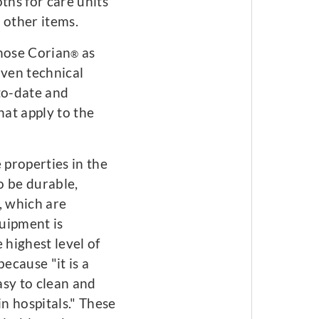
ths for care units
 other items.
chose Corian
as
®
oven technical
-to-date and
hat apply to the
 properties in the
to be durable,
, which are
uipment is
 highest level of
ecause "it is a
easy to clean and
in hospitals." These