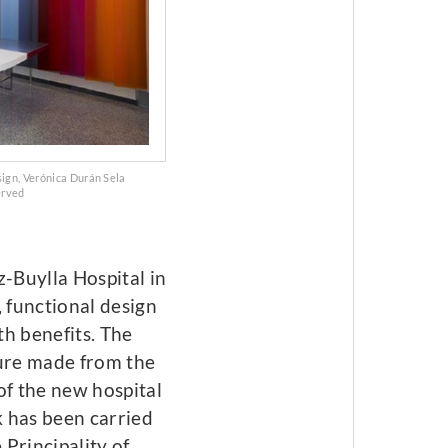
sign, Verónica Durán Sela
erved
z-Buylla Hospital in
, functional design
th benefits. The
ture made from the
of the new hospital
 has been carried
Principality of