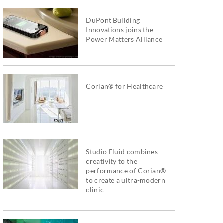
DuPont Building
Innovations joins the
Power Matters Alliance
Corian® for Healthcare
Studio Fluid combines
creativity to the
performance of Corian®
to create a ultra-modern
clinic