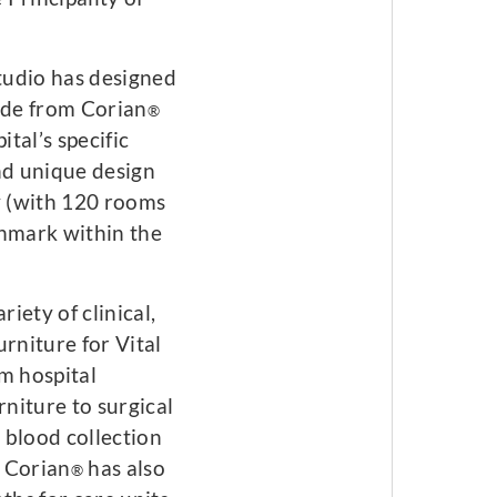
tudio has designed
made from Corian
®
ital’s specific
nd unique design
y (with 120 rooms
chmark within the
iety of clinical,
rniture for Vital
m hospital
niture to surgical
r blood collection
. Corian
has also
®