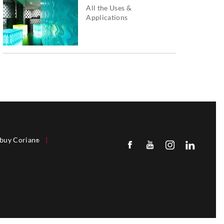
All the Uses &
Applications
buy Corian
|
®