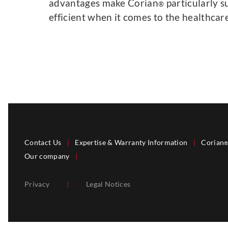
advantages make Corian
particularly s
®
efficient when it comes to the healthcare
Contact Us
|
Expertise & Warranty Information
|
Corian
Our company
|
Privacy
|
Legal Notices