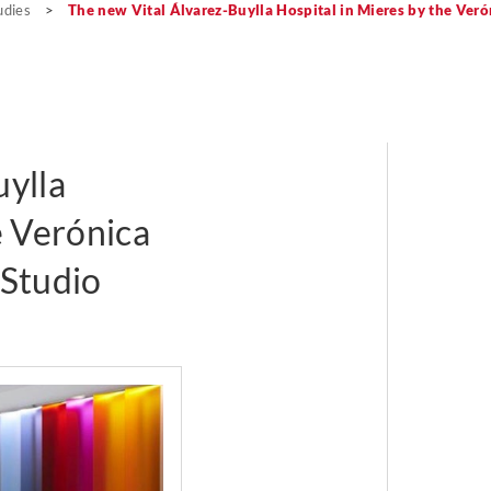
udies
>
The new Vital Álvarez-Buylla Hospital in Mieres by the Veró
uylla
e Verónica
 Studio