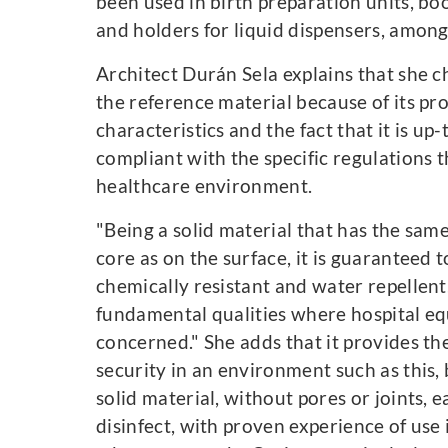
been used in birth preparation units, boo
and holders for liquid dispensers, among
Architect Durán Sela explains that she 
the reference material because of its pr
characteristics and the fact that it is up
compliant with the specific regulations t
healthcare environment.
"Being a solid material that has the same
core as on the surface, it is guaranteed 
chemically resistant and water repellent
fundamental qualities where hospital eq
concerned." She adds that it provides the
security in an environment such as this, b
solid material, without pores or joints, 
disinfect, with proven experience of use 