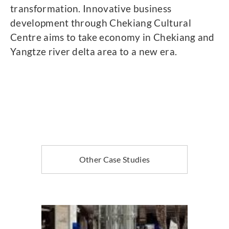
transformation. Innovative business
development through Chekiang Cultural
Centre aims to take economy in Chekiang and
Yangtze river delta area to a new era.
Other Case Studies