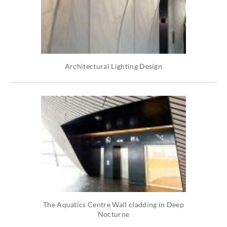
Architectural Lighting Design
The Aquatics Centre Wall cladding in Deep
Nocturne