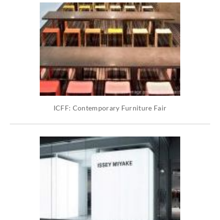
ICFF: Contemporary Furniture Fair