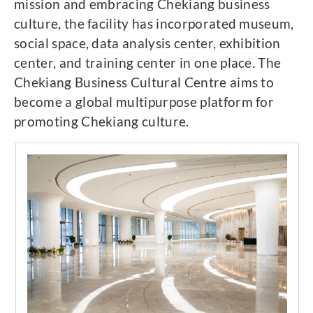
mission and embracing Chekiang business
culture, the facility has incorporated museum,
social space, data analysis center, exhibition
center, and training center in one place. The
Chekiang Business Cultural Centre aims to
become a global multipurpose platform for
promoting Chekiang culture.