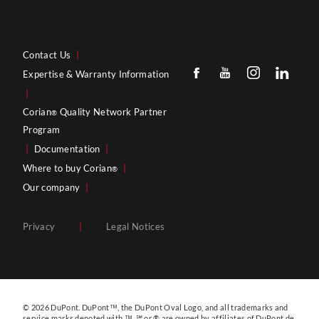
Contact Us
|
Expertise & Warranty Information
|
Corian
Quality Network Partner
®
Program
|
Documentation
|
Where to buy Corian
|
®
Our company
|
Privacy
|
Legal Notices
© 2026 DuPont. DuPont™, the DuPont Oval Logo, and all trademarks and
service marks denoted with ™, ℠ or ® are owned by affiliates of DuPont de