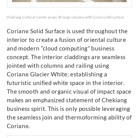
Chakiang Cultural Center wraps 40 large columns with Corian solid surface
Corian
Solid Surface is used throughout the
®
interior to create a fusion of oriental culture
and modern “cloud computing” business
concept. The interior claddings are seamless
jointed with columns and railing using
Corian
Glacier White; establishing a
®
futuristic unified white space in the interior.
The smooth and organic visual of impact space
makes an emphasized statement of Chekiang
business spirit. This is only possible leveraging
the seamless join and thermoforming ability of
Corian
.
®