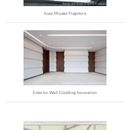
Issey Miyake Flagstore
Exterior Wall Cladding Innovation