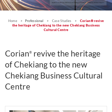
Seeko’o Hotel by Atelier King Kong Architects; photo by Arthur Pequin.
Case Studies
Home
>
Professional
>
Case Studies
>
Corian® revive
the heritage of Chekiang to the new Chekiang Business
Cultural Centre
Corian
revive the heritage
®
of Chekiang to the new
Chekiang Business Cultural
Centre