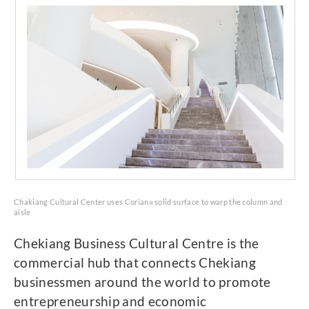
Chakiang Cultural Center uses Corian
solid surface to warp the column and
®
aisle
Chekiang Business Cultural Centre is the
commercial hub that connects Chekiang
businessmen around the world to promote
entrepreneurship and economic