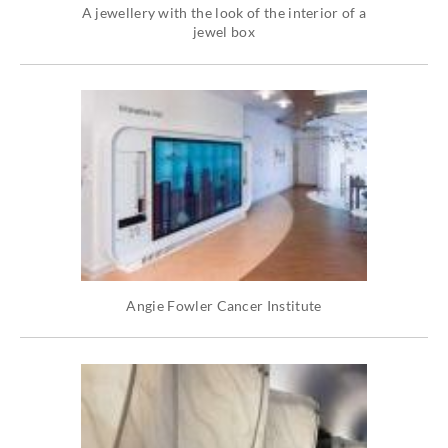
A jewellery with the look of the interior of a
jewel box
Angie Fowler Cancer Institute