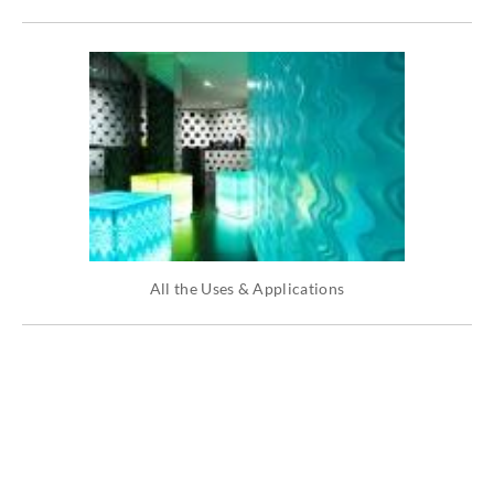
All the Uses & Applications