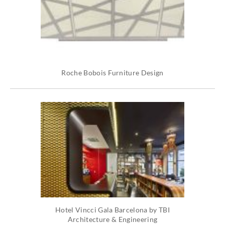
Roche Bobois Furniture Design
Hotel Vincci Gala Barcelona by TBI
Architecture & Engineering