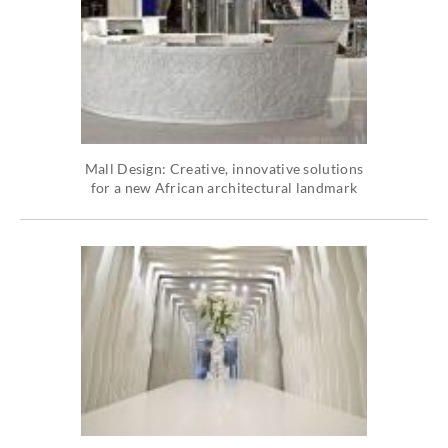
Mall Design: Creative, innovative solutions
for a new African architectural landmark