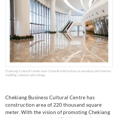
Chakiang Cultural Center uses Corian® solid surface to seamless joint interior
cladding, columns and railings
Chekiang Business Cultural Centre has
construction area of 220 thousand square
meter. With the vision of promoting Chekiang