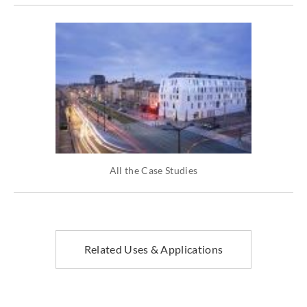
All the Case Studies
Related Uses & Applications