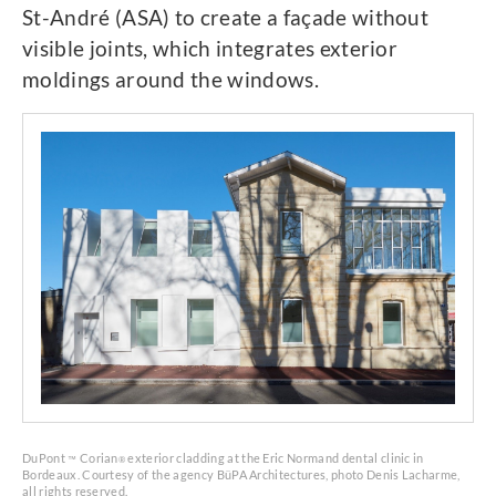
St-André (ASA) to create a façade without
visible joints, which integrates exterior
moldings around the windows.
DuPont
Corian
exterior cladding at the Eric Normand dental clinic in
™
®
Bordeaux. Courtesy of the agency BüPA Architectures, photo Denis Lacharme,
all rights reserved.