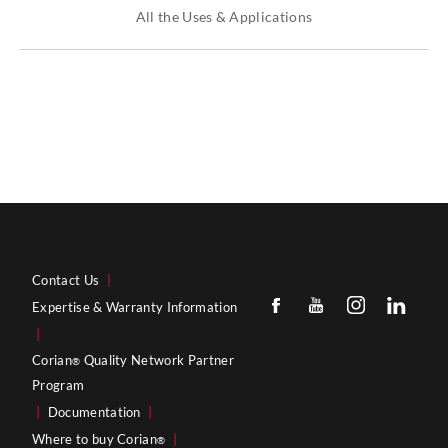
All the Uses & Applications
Contact Us
|
Expertise & Warranty Information
|
Corian
Quality Network Partner
®
Program
|
Documentation
|
Where to buy Corian
|
®