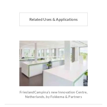
Related Uses & Applications
FrieslandCampina’s new Innovation Centre,
Netherlands, by Fokkema & Partners