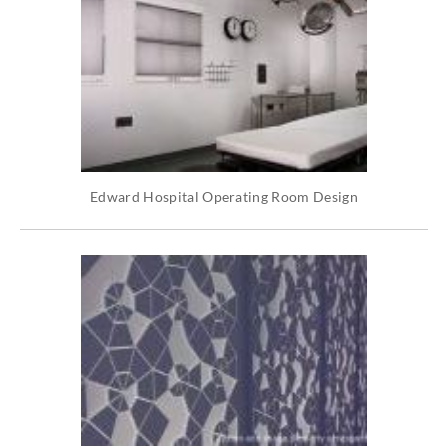
Edward Hospital Operating Room Design