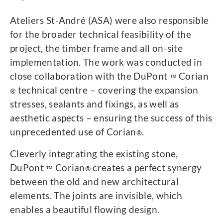
Ateliers St-André (ASA) were also responsible
for the broader technical feasibility of the
project, the timber frame and all on-site
implementation. The work was conducted in
close collaboration with the DuPont
Corian
™
technical centre – covering the expansion
®
stresses, sealants and fixings, as well as
aesthetic aspects – ensuring the success of this
unprecedented use of Corian
.
®
Cleverly integrating the existing stone,
DuPont
Corian
creates a perfect synergy
™
®
between the old and new architectural
elements. The joints are invisible, which
enables a beautiful flowing design.