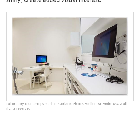
Laboratory countertops made of Corian
. Photos Ateliers St-André (ASA), all
®
rights reserved.