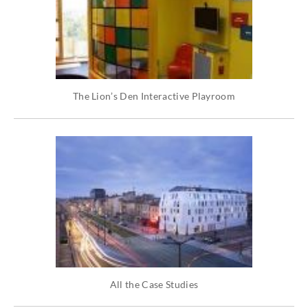
The Lion’s Den Interactive Playroom
All the Case Studies