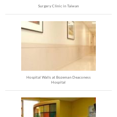
Surgery Clinic in Taiwan
Hospital Walls at Bozeman Deaconess
Hospital