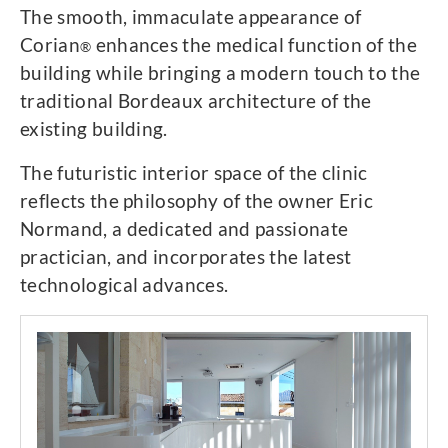
The smooth, immaculate appearance of
Corian
enhances the medical function of the
®
building while bringing a modern touch to the
traditional Bordeaux architecture of the
existing building.
The futuristic interior space of the clinic
reflects the philosophy of the owner Eric
Normand, a dedicated and passionate
practician, and incorporates the latest
technological advances.