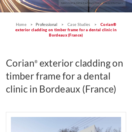
Seeko’o Hotel by Atelier King Kong Architects; photo by Arthur Pequin.
Case Studies
Home
>
Professional
>
Case Studies
>
Corian®
exterior cladding on timber frame for a dental clinic in
Bordeaux (France)
Corian
exterior cladding on
®
timber frame for a dental
clinic in Bordeaux (France)