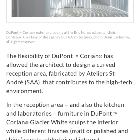
DuPont
Corian
exterior cladding at the Eric Normand dental clinic in
™
®
Bordeaux. Courtesy of the agency BüPA Architectures, photo Denis Lacharme,
all rights reserved.
The flexibility of DuPont
Corian
has
™
®
allowed the architect to design a curved
reception area, fabricated by Ateliers St-
André (SAA), that contributes to the high-tech
environment.
In the reception area – and also the kitchen
and laboratories – furniture in DuPont
™
Corian
Glacier White sculps the interior
®
while different finishes (matt or polished and
shiny) create added visual interest.