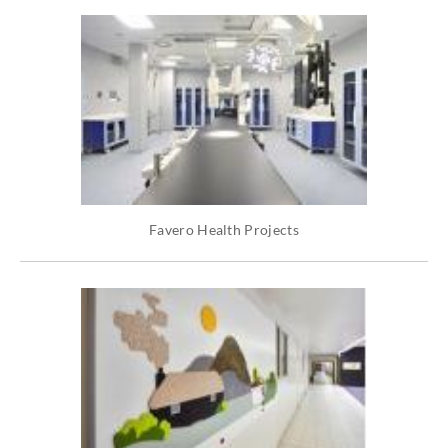
Favero Health Projects