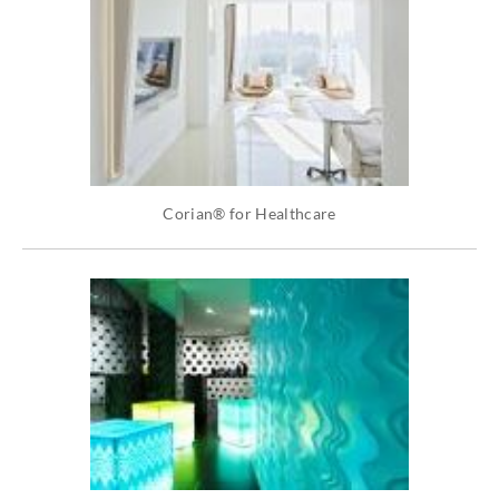
Corian® for Healthcare