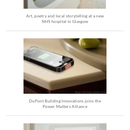
Art, poetry and local storytelling at a new
NHS hospital in Glasgow
DuPont Building Innovations joins the
Power Matters Alliance