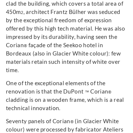
clad the building, which covers a total area of ​​
450m
, architect Frantz Bülher was seduced
2
by the exceptional freedom of expression
offered by this high tech material. He was also
impressed by its durability, having seen the
Corian
façade of the Seekoo hotel in
®
Bordeaux (also in Glacier White colour): few
materials retain such intensity of white over
time.
One of the exceptional elements of the
renovation is that the DuPont
Corian
™
®
cladding is on a wooden frame, which is a real
technical innovation.
Seventy panels of Corian
(in Glacier White
®
colour) were processed by fabricator Ateliers