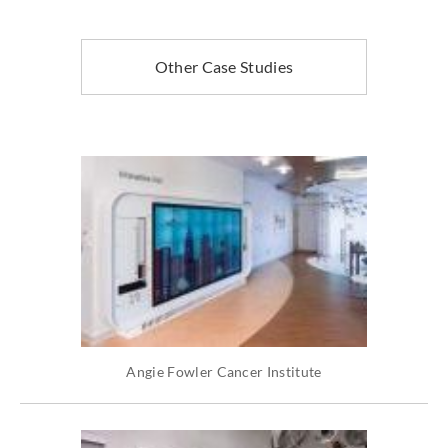
Other Case Studies
Angie Fowler Cancer Institute