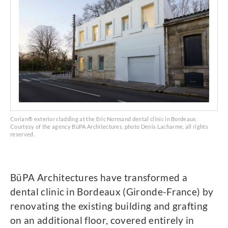
Corian® exterior cladding at the Eric Normand dental clinic in Bordeaux.
Courtesy of the agency BüPA Architectures, photo Denis Lacharme, all rights
reserved.
BüPA Architectures have transformed a
dental clinic in Bordeaux (Gironde-France) by
renovating the existing building and grafting
on an additional floor, covered entirely in