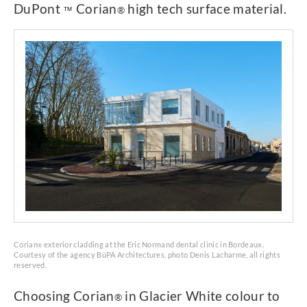
DuPont
Corian
high tech surface material.
™
®
Corian
exterior cladding at the Eric Normand dental clinic in Bordeaux.
®
Courtesy of the agency BüPA Architectures, photo Denis Lacharme, all rights
reserved.
Choosing Corian
in Glacier White colour to
®