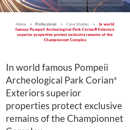
Seeko’o Hotel by Atelier King Kong Architects; photo by Arthur Pequin.
Case Studies
Home
>
Professional
>
Case Studies
>
In world
famous Pompeii Archeological Park Corian® Exteriors
superior properties protect exclusive remains of the
Championnet Complex
In world famous Pompeii
Archeological Park Corian
®
Exteriors superior
properties protect exclusive
remains of the Championnet