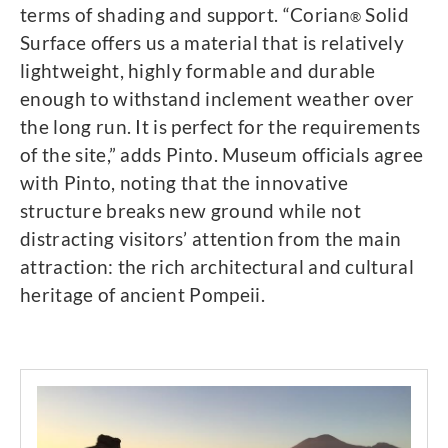
terms of shading and support. “Corian
Solid
®
Surface offers us a material that is relatively
lightweight, highly formable and durable
enough to withstand inclement weather over
the long run. It is perfect for the requirements
of the site,” adds Pinto. Museum officials agree
with Pinto, noting that the innovative
structure breaks new ground while not
distracting visitors’ attention from the main
attraction: the rich architectural and cultural
heritage of ancient Pompeii.