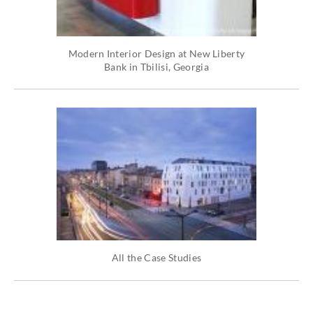
Modern Interior Design at New Liberty
Bank in Tbilisi, Georgia
All the Case Studies