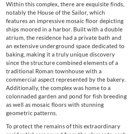
Within this complex, there are exquisite finds,
notably the House of the Sailor, which
features an impressive mosaic floor depicting
ships moored in a harbor. Built with a double
atrium, the residence had a private bath and
an extensive underground space dedicated to
baking, making it a truly unique discovery
since the structure combined elements of a
traditional Roman townhouse with a
commercial aspect represented by the bakery.
Additionally, the complex was home to a
colonnaded garden and pond for fish breeding
as well as mosaic floors with stunning
geometric patterns.
To protect the remains of this extraordinary