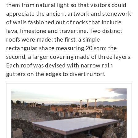
them from natural light so that visitors could
appreciate the ancient artwork and stonework
of walls fashioned out of rocks that include
lava, limestone and travertine. Two distinct
roofs were made: the first, a simple
rectangular shape measuring 20 sqm; the
second, a larger covering made of three layers.
Each roof was devised with narrow rain
gutters on the edges to divert runoff.