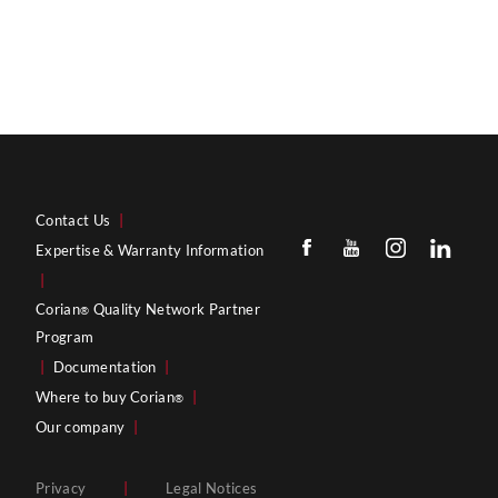
Contact Us
|
Expertise & Warranty Information
|
Corian
Quality Network Partner
®
Program
|
Documentation
|
Where to buy Corian
|
®
Our company
|
Privacy
|
Legal Notices