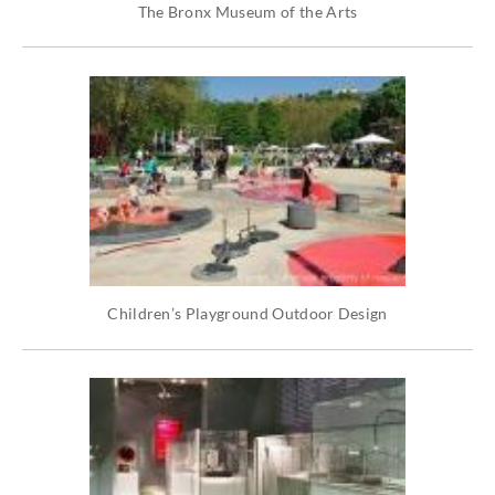
The Bronx Museum of the Arts
Children’s Playground Outdoor Design