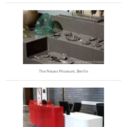
The Neues Museum, Berlin