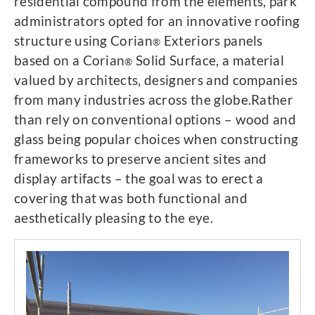
residential compound from the elements, park
administrators opted for an innovative roofing
structure using Corian
Exteriors panels
®
based on a Corian
Solid Surface, a material
®
valued by architects, designers and companies
from many industries across the globe.Rather
than rely on conventional options – wood and
glass being popular choices when constructing
frameworks to preserve ancient sites and
display artifacts – the goal was to erect a
covering that was both functional and
aesthetically pleasing to the eye.