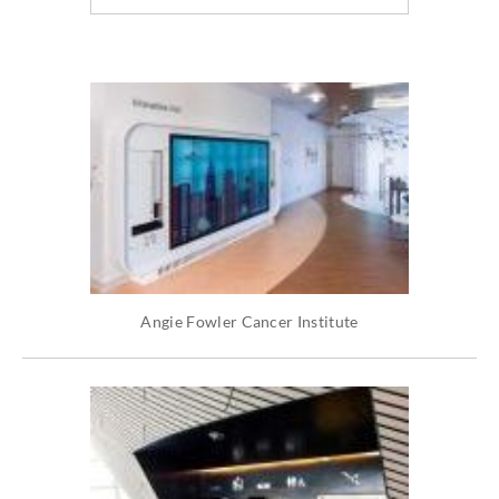
Angie Fowler Cancer Institute