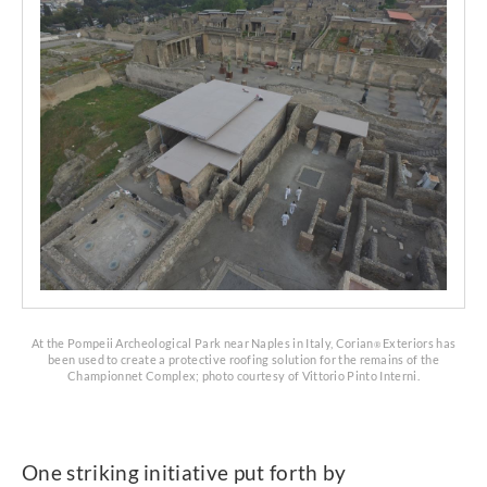
At the Pompeii Archeological Park near Naples in Italy, Corian
Exteriors has
®
been used to create a protective roofing solution for the remains of the
Championnet Complex; photo courtesy of Vittorio Pinto Interni.
One striking initiative put forth by