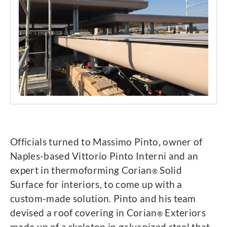
Officials turned to Massimo Pinto, owner of
Naples-based Vittorio Pinto Interni and an
expert in thermoforming Corian
Solid
®
Surface for interiors, to come up with a
custom-made solution. Pinto and his team
devised a roof covering in Corian
Exteriors
®
made up of a skeleton in galvanized steel that