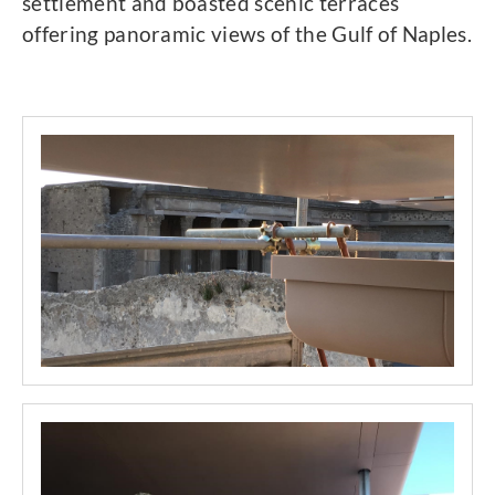
settlement and boasted scenic terraces
offering panoramic views of the Gulf of Naples.