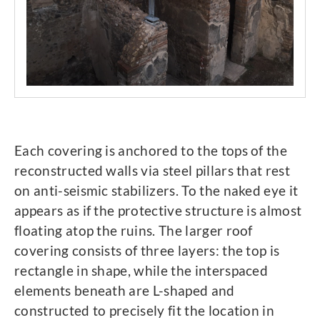
Each covering is anchored to the tops of the
reconstructed walls via steel pillars that rest
on anti-seismic stabilizers. To the naked eye it
appears as if the protective structure is almost
floating atop the ruins. The larger roof
covering consists of three layers: the top is
rectangle in shape, while the interspaced
elements beneath are L-shaped and
constructed to precisely fit the location in