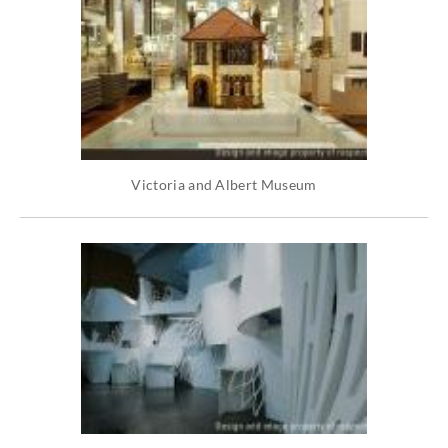
Victoria and Albert Museum