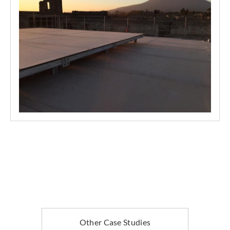
Other Case Studies