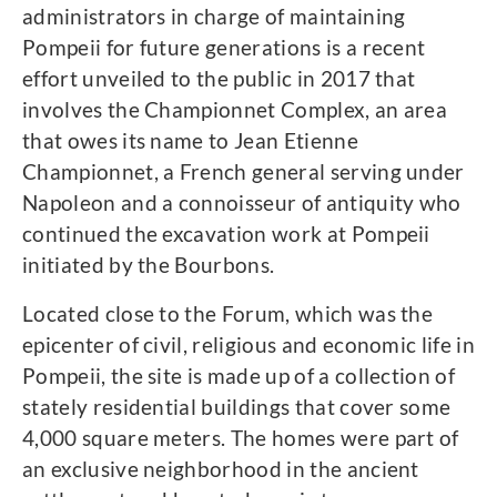
administrators in charge of maintaining
Pompeii for future generations is a recent
effort unveiled to the public in 2017 that
involves the Championnet Complex, an area
that owes its name to Jean Etienne
Championnet, a French general serving under
Napoleon and a connoisseur of antiquity who
continued the excavation work at Pompeii
initiated by the Bourbons.
Located close to the Forum, which was the
epicenter of civil, religious and economic life in
Pompeii, the site is made up of a collection of
stately residential buildings that cover some
4,000 square meters. The homes were part of
an exclusive neighborhood in the ancient