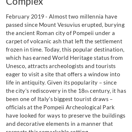
Complex
February 2019 - Almost two millennia have
passed since Mount Vesuvius erupted, burying
the ancient Roman city of Pompeii under a
carpet of volcanic ash that left the settlement
frozen in time. Today, this popular destination,
which has earned World Heritage status from
Unesco, attracts archeologists and tourists
eager to visit a site that offers a window into
life in antiquity. Given its popularity – since
the city’s rediscovery in the 18
century, it has
th
been one of Italy’s biggest tourist draws –
officials at the Pompeii Archeological Park
have looked for ways to preserve the buildings
and decorative elements in a manner that
respects this remarkable setting.