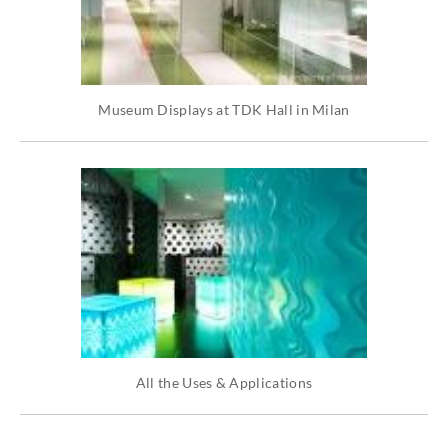
Museum Displays at TDK Hall in Milan
All the Uses & Applications