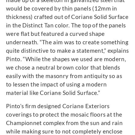
would be covered by thin panels (12mm in
thickness) crafted out of Corian
Solid Surface
®
in the Distinct Tan color. The top of the panels
were flat but featured a curved shape
underneath. “The aim was to create something
quite distinctive to make a statement,” explains
Pinto. “While the shapes we used are modern,
we chose a neutral brown color that blends
easily with the masonry from antiquity so as
to lessen the impact of using a modern
material like Corian
Solid Surface.”
®
Pinto’s firm designed Corian
Exteriors
®
coverings to protect the mosaic floors at the
Championnet complex from the sun and rain
while making sure to not completely enclose