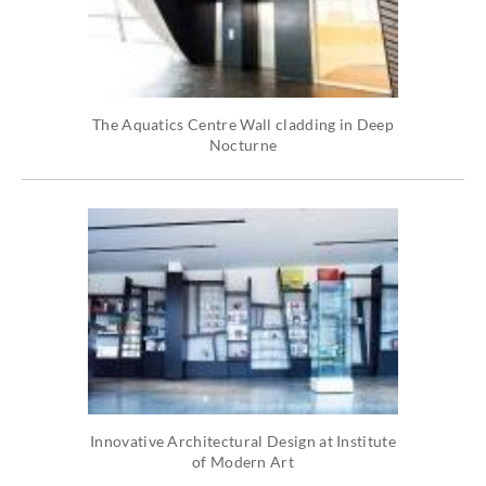
The Aquatics Centre Wall cladding in Deep
Nocturne
Innovative Architectural Design at Institute
of Modern Art