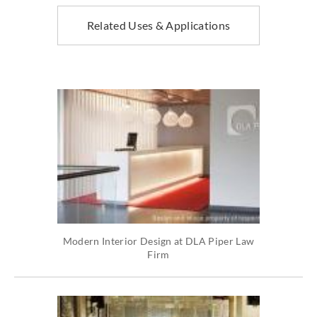
Related Uses & Applications
Modern Interior Design at DLA Piper Law
Firm