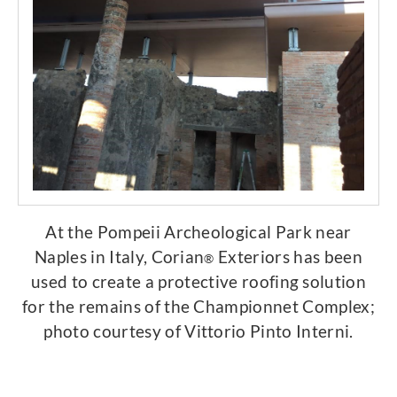
At the Pompeii Archeological Park near
Naples in Italy, Corian
Exteriors has been
®
used to create a protective roofing solution
for the remains of the Championnet Complex;
photo courtesy of Vittorio Pinto Interni.