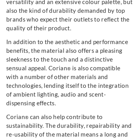
versatility and an extensive colour palette, but
also the kind of durability demanded by top
brands who expect their outlets to reflect the
quality of their product.
In addition to the aesthetic and performance
benefits, the material also offers a pleasing
sleekness to the touch and a distinctive
sensual appeal. Corian
is also compatible
®
with a number of other materials and
technologies, lending itself to the integration
of ambient lighting, audio and scent-
dispensing effects.
Corian
can also help contribute to
®
sustainability. The durability, repairability and
re-usability of the material means a long and