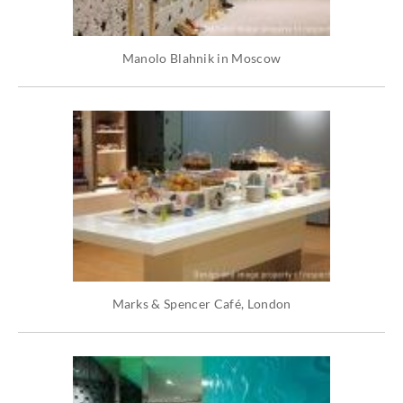
Manolo Blahnik in Moscow
Marks & Spencer Café, London