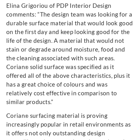
Elina Grigoriou of PDP Interior Design
comments: “The design team was looking for a
durable surface material that would look good
on the first day and keep looking good for the
life of the design. A material that would not
stain or degrade around moisture, food and
the cleaning associated with such areas.
Corian
solid surface was specified as it
®
offered all of the above characteristics, plus it
has a great choice of colours and was
relatively cost effective in comparison to
similar products.”
Corian
surfacing material is proving
®
increasingly popular in retail environments as
it offers not only outstanding design