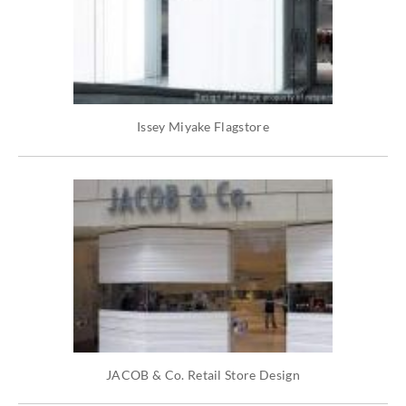
Issey Miyake Flagstore
JACOB & Co. Retail Store Design