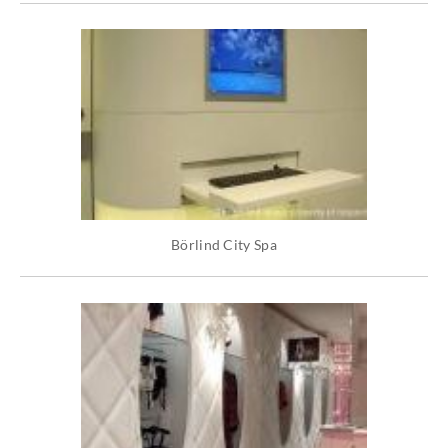
Börlind City Spa