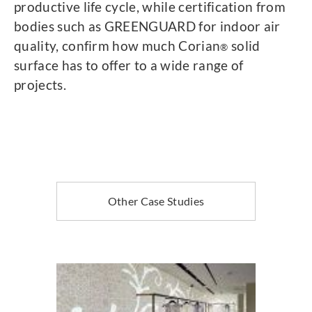
productive life cycle, while certification from
bodies such as GREENGUARD for indoor air
quality, confirm how much Corian
solid
®
surface has to offer to a wide range of
projects.
Other Case Studies