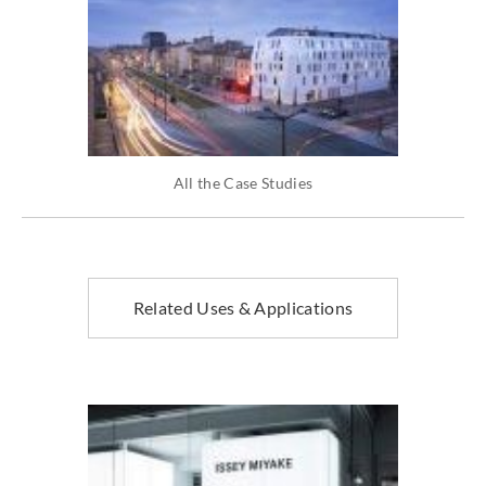
All the Case Studies
Related Uses & Applications