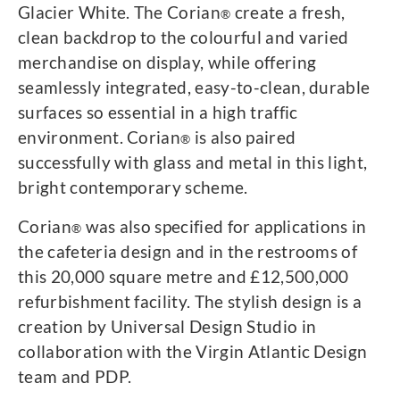
Glacier White. The Corian
create a fresh,
®
clean backdrop to the colourful and varied
merchandise on display, while offering
seamlessly integrated, easy-to-clean, durable
surfaces so essential in a high traffic
environment. Corian
is also paired
®
successfully with glass and metal in this light,
bright contemporary scheme.
Corian
was also specified for applications in
®
the cafeteria design and in the restrooms of
this 20,000 square metre and £12,500,000
refurbishment facility. The stylish design is a
creation by Universal Design Studio in
collaboration with the Virgin Atlantic Design
team and PDP.