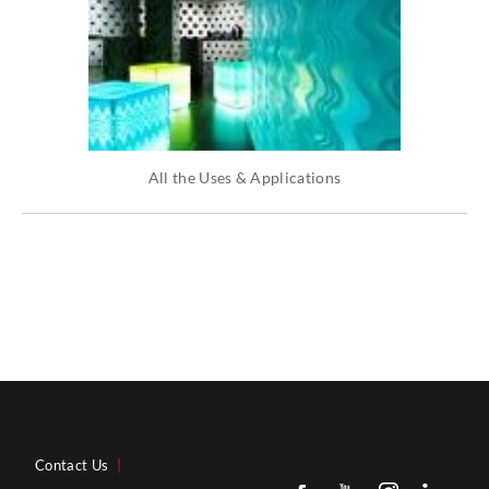
All the Uses & Applications
Contact Us
|