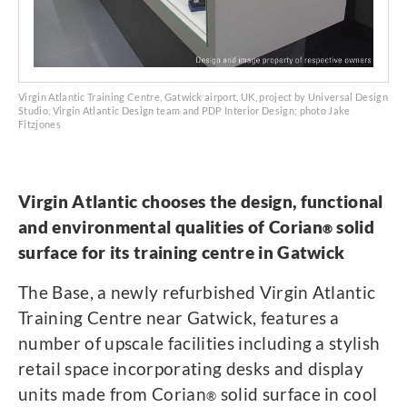
Virgin Atlantic Training Centre, Gatwick airport, UK, project by Universal Design
Studio, Virgin Atlantic Design team and PDP Interior Design; photo Jake
Fitzjones
Virgin Atlantic chooses the design, functional
and environmental qualities of Corian
solid
®
surface for its training centre in Gatwick
The Base, a newly refurbished Virgin Atlantic
Training Centre near Gatwick, features a
number of upscale facilities including a stylish
retail space incorporating desks and display
units made from Corian
solid surface in cool
®