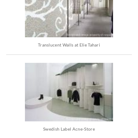
Translucent Walls at Elie Tahari
Swedish Label Acne-Store