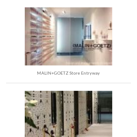
MALIN+GOETZ Store Entryway