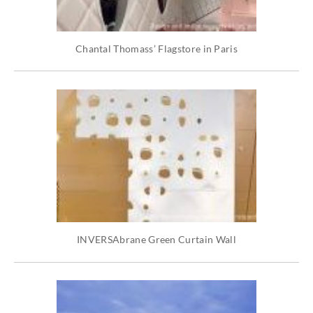
Chantal Thomass’ Flagstore in Paris
INVERSAbrane Green Curtain Wall