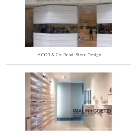
JACOB & Co. Retail Store Design