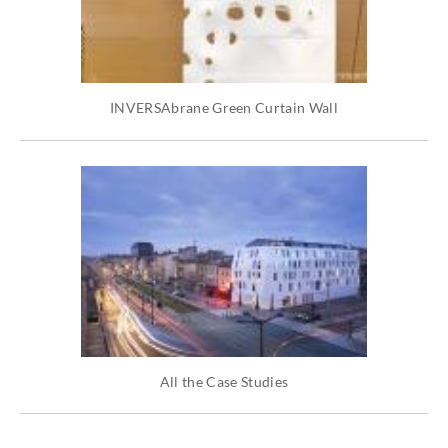
INVERSAbrane Green Curtain Wall
All the Case Studies