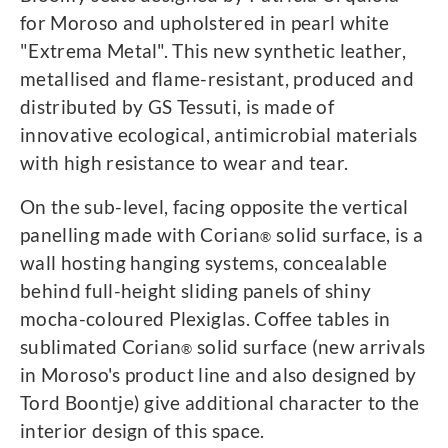
for Moroso and upholstered in pearl white
"Extrema Metal". This new synthetic leather,
metallised and flame-resistant, produced and
distributed by GS Tessuti, is made of
innovative ecological, antimicrobial materials
with high resistance to wear and tear.
On the sub-level, facing opposite the vertical
panelling made with Corian
solid surface, is a
®
wall hosting hanging systems, concealable
behind full-height sliding panels of shiny
mocha-coloured Plexiglas. Coffee tables in
sublimated Corian
solid surface (new arrivals
®
in Moroso's product line and also designed by
Tord Boontje) give additional character to the
interior design of this space.