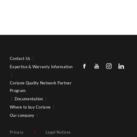
Contact Us
|
Expertise & Warranty Information
|
Corian
Quality Network Partner
®
Program
|
Documentation
|
Where to buy Corian
|
®
Our company
|
Privacy
|
Legal Notices