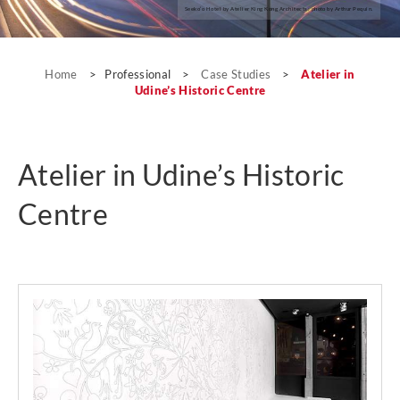
Seeko’o Hotel by Atelier King Kong Architects; photo by Arthur Pequin.
Case Studies
Home
>
Professional
>
Case Studies
>
Atelier in
Udine’s Historic Centre
Atelier in Udine’s Historic
Centre