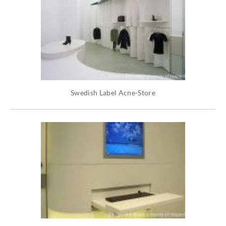
Swedish Label Acne-Store