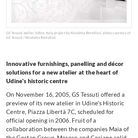
GS Tessuti atelier, Udine, Italy, project by Nicoletta Bertolissi; photo courtesy of
GS Tessuti / Nicoletta Bertolissi
Innovative furnishings, panelling and décor
solutions for a new atelier at the heart of
Udine's historic centre
On November 16, 2005, GS Tessuti offered a
preview of its new atelier in Udine's Historic
Centre, Piazza Libertà 7C, scheduled for
official opening in 2006. Fruit of a
collaboration between the companies Maia of
the Gortan Group, Moroso and Corian
solid