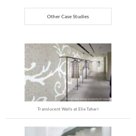
Other Case Studies
Translucent Walls at Elie Tahari