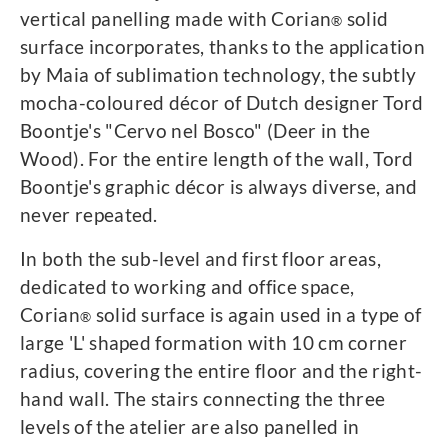
vertical panelling made with Corian
solid
®
surface incorporates, thanks to the application
by Maia of sublimation technology, the subtly
mocha-coloured décor of Dutch designer Tord
Boontje's "Cervo nel Bosco" (Deer in the
Wood). For the entire length of the wall, Tord
Boontje's graphic décor is always diverse, and
never repeated.
In both the sub-level and first floor areas,
dedicated to working and office space,
Corian
solid surface is again used in a type of
®
large 'L' shaped formation with 10 cm corner
radius, covering the entire floor and the right-
hand wall. The stairs connecting the three
levels of the atelier are also panelled in