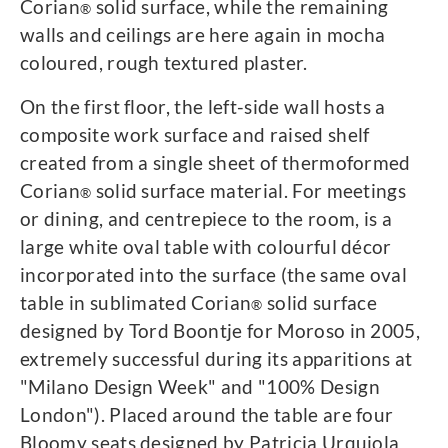
Corian
solid surface, while the remaining
®
walls and ceilings are here again in mocha
coloured, rough textured plaster.
On the first floor, the left-side wall hosts a
composite work surface and raised shelf
created from a single sheet of thermoformed
Corian
solid surface material. For meetings
®
or dining, and centrepiece to the room, is a
large white oval table with colourful décor
incorporated into the surface (the same oval
table in sublimated Corian
solid surface
®
designed by Tord Boontje for Moroso in 2005,
extremely successful during its apparitions at
"Milano Design Week" and "100% Design
London"). Placed around the table are four
Bloomy seats designed by Patricia Urquiola