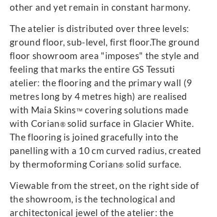
other and yet remain in constant harmony.
The atelier is distributed over three levels:
ground floor, sub-level, first floor.The ground
floor showroom area "imposes" the style and
feeling that marks the entire GS Tessuti
atelier: the flooring and the primary wall (9
metres long by 4 metres high) are realised
with Maia Skins
covering solutions made
™
with Corian
solid surface in Glacier White.
®
The flooring is joined gracefully into the
panelling with a 10 cm curved radius, created
by thermoforming Corian
solid surface.
®
Viewable from the street, on the right side of
the showroom, is the technological and
architectonical jewel of the atelier: the