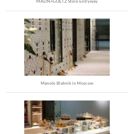
MALIN+GOETZ Store Entryway
Manolo Blahnik in Moscow