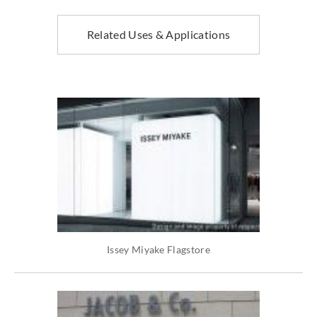
Related Uses & Applications
Issey Miyake Flagstore