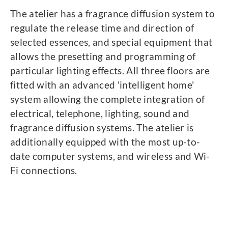
The atelier has a fragrance diffusion system to
regulate the release time and direction of
selected essences, and special equipment that
allows the presetting and programming of
particular lighting effects. All three floors are
fitted with an advanced 'intelligent home'
system allowing the complete integration of
electrical, telephone, lighting, sound and
fragrance diffusion systems. The atelier is
additionally equipped with the most up-to-
date computer systems, and wireless and Wi-
Fi connections.