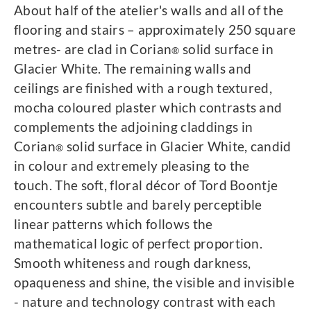
About half of the atelier's walls and all of the
flooring and stairs – approximately 250 square
metres- are clad in Corian
solid surface in
®
Glacier White. The remaining walls and
ceilings are finished with a rough textured,
mocha coloured plaster which contrasts and
complements the adjoining claddings in
Corian
solid surface in Glacier White, candid
®
in colour and extremely pleasing to the
touch. The soft, floral décor of Tord Boontje
encounters subtle and barely perceptible
linear patterns which follows the
mathematical logic of perfect proportion.
Smooth whiteness and rough darkness,
opaqueness and shine, the visible and invisible
- nature and technology contrast with each