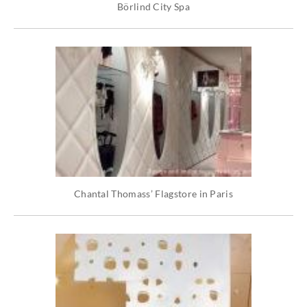
Börlind City Spa
Chantal Thomass’ Flagstore in Paris