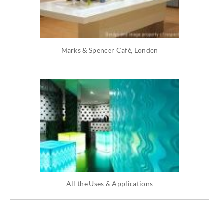
Marks & Spencer Café, London
All the Uses & Applications