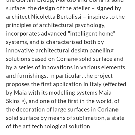
®
surface, the design of the atelier – signed by
architect Nicoletta Bertolissi – inspires to the
principles of architectural psychology,
incorporates advanced "intelligent home"
systems, and is characterised both by
innovative architectural design panelling
solutions based on Corian
solid surface and
®
by a series of innovations in various elements
and furnishings. In particular, the project
proposes the first application in Italy (effected
by Maia with its modelling systems Maia
Skins
), and one of the first in the world, of
™
the decoration of large surfaces in Corian
®
solid surface by means of sublimation, a state
of the art technological solution.