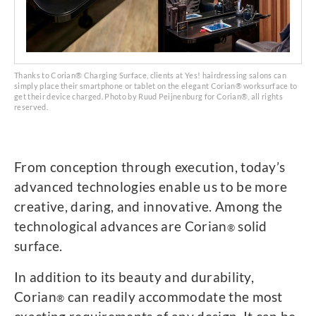
Thanks to Corian® Charging Surface, clients at Yes! hairdressing salons can
simply place their smartphone or tablet on the elegant Corian® worksurface to
get their device charged. Photo by Ruud Peijnenburg for Corian®, all rights
reserved.
From conception through execution, today’s
advanced technologies enable us to be more
creative, daring, and innovative. Among the
technological advances are Corian
solid
®
surface.
In addition to its beauty and durability,
Corian
can readily accommodate the most
®