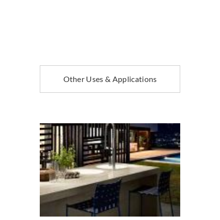
Other Uses & Applications