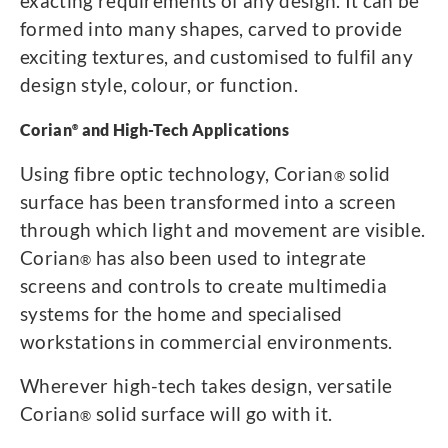
exacting requirements of any design. It can be
formed into many shapes, carved to provide
exciting textures, and customised to fulfil any
design style, colour, or function.
Corian
and High-Tech Applications
®
Using fibre optic technology, Corian
solid
®
surface has been transformed into a screen
through which light and movement are visible.
Corian
has also been used to integrate
®
screens and controls to create multimedia
systems for the home and specialised
workstations in commercial environments.
Wherever high-tech takes design, versatile
Corian
solid surface will go with it.
®