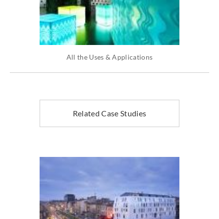
All the Uses & Applications
Related Case Studies