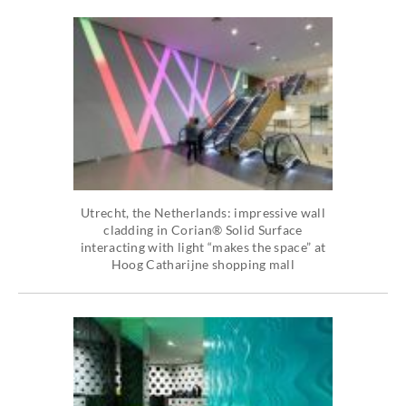
Utrecht, the Netherlands: impressive wall
cladding in Corian® Solid Surface
interacting with light “makes the space” at
Hoog Catharijne shopping mall