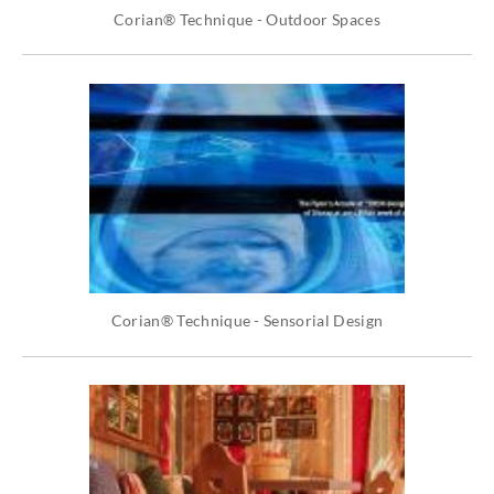
Corian® Technique - Outdoor Spaces
Corian® Technique - Sensorial Design