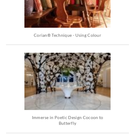
Corian® Technique - Using Colour
Immerse in Poetic Design Cocoon to
Butterfly