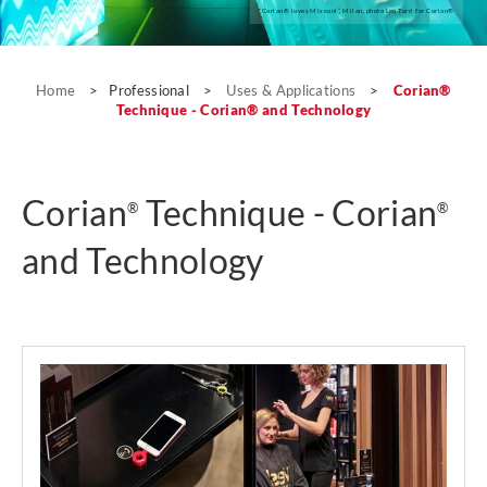
“Corian® loves Missoni”, Milan, photo Leo Torri for Corian®
Uses & Applications
Home
>
Professional
>
Uses & Applications
>
Corian®
Technique - Corian® and Technology
Corian
Technique - Corian
®
®
and Technology