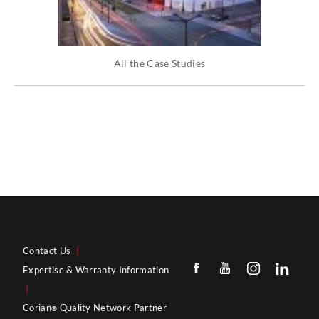
All the Case Studies
Contact Us
|
Expertise & Warranty Information
|
Corian
Quality Network Partner
®