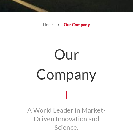
Home
>
Our Company
Our
Company
A World Leader in Market-
Driven Innovation and
Science.