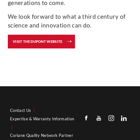
generations to come.
We look forward to what a third century of
science and innovation can do.
VISIT THE DUPONT WEBSITE
Contact Us
|
Expertise & Warranty Information
|
Corian
Quality Network Partner
®