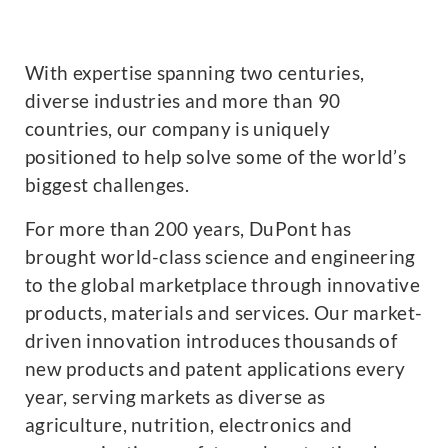
With expertise spanning two centuries,
diverse industries and more than 90
countries, our company is uniquely
positioned to help solve some of the world’s
biggest challenges.
For more than 200 years, DuPont has
brought world-class science and engineering
to the global marketplace through innovative
products, materials and services. Our market-
driven innovation introduces thousands of
new products and patent applications every
year, serving markets as diverse as
agriculture, nutrition, electronics and