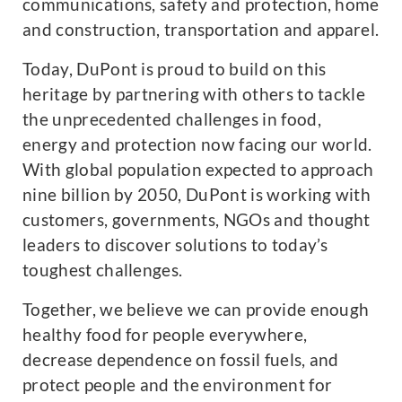
communications, safety and protection, home
and construction, transportation and apparel.
Today, DuPont is proud to build on this
heritage by partnering with others to tackle
the unprecedented challenges in food,
energy and protection now facing our world.
With global population expected to approach
nine billion by 2050, DuPont is working with
customers, governments, NGOs and thought
leaders to discover solutions to today’s
toughest challenges.
Together, we believe we can provide enough
healthy food for people everywhere,
decrease dependence on fossil fuels, and
protect people and the environment for